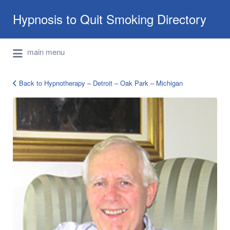
Search
Hypnosis to Quit Smoking Directory
for:
International Hypnotherapy & NLP
main menu
Directory
Back to Hypnotherapy – Detroit – Oak Park – Michigan
Timothy_Miles_2