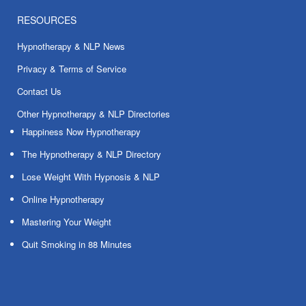
RESOURCES
Hypnotherapy & NLP News
Privacy & Terms of Service
Contact Us
Other Hypnotherapy & NLP Directories
Happiness Now Hypnotherapy
The Hypnotherapy & NLP Directory
Lose Weight With Hypnosis & NLP
Online Hypnotherapy
Mastering Your Weight
Quit Smoking in 88 Minutes