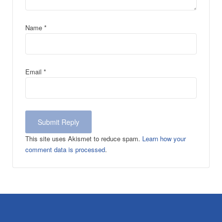
Name
*
Email
*
This site uses Akismet to reduce spam.
Learn how your
comment data is processed
.