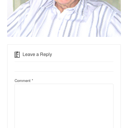
Leave a Reply
Comment
*