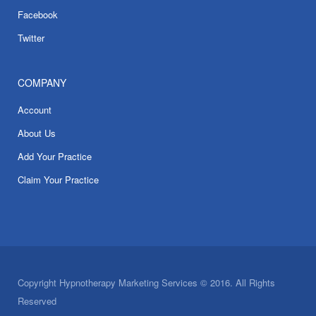
Facebook
Twitter
COMPANY
Account
About Us
Add Your Practice
Claim Your Practice
Copyright Hypnotherapy Marketing Services © 2016. All Rights
Reserved