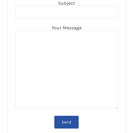
Subject
Your Message