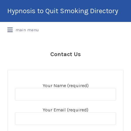
Search
Hypnosis to Quit Smoking Directory
for:
International Hypnotherapy & NLP
main menu
Directory
Contact Us
Your Name (required)
Your Email (required)