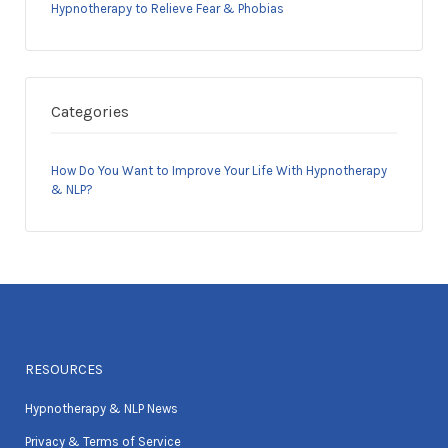
Hypnotherapy to Relieve Fear & Phobias
Categories
How Do You Want to Improve Your Life With Hypnotherapy
& NLP?
RESOURCES
Hypnotherapy & NLP News
Privacy & Terms of Service