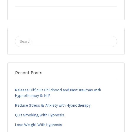
Search
for:
Recent Posts
Release Difficult Childhood and Past Traumas with
Hypnotherapy & NLP
Reduce Stress & Anxiety with Hypnotherapy
Quit Smoking With Hypnosis
Lose Weight With Hypnosis