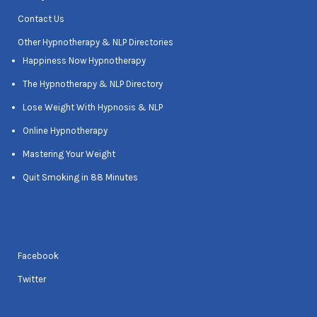
Contact Us
Other Hypnotherapy & NLP Directories
Happiness Now Hypnotherapy
The Hypnotherapy & NLP Directory
Lose Weight With Hypnosis & NLP
Online Hypnotherapy
Mastering Your Weight
Quit Smoking in 88 Minutes
Facebook
Twitter