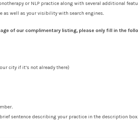
otherapy or NLP practice along with several additional featur
e as well as your visibility with search engines.
age of our complimentary listing, please only fill in the fol
ur city if it’s not already there)
umber.
rief sentence describing your practice in the description box