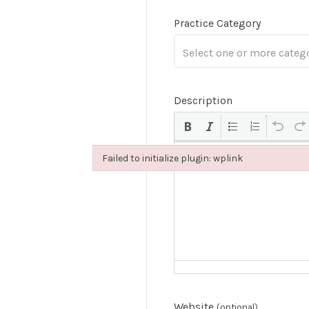
Practice Category
Description
Failed to initialize plugin: wplink
Failed to initialize plugin: wplink
Website
(optional)