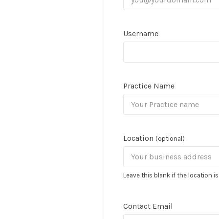
Username
Practice Name
Location
(optional)
Leave this blank if the location i
Contact Email