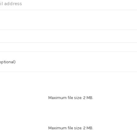
optional)
Maximum file size: 2 MB.
Maximum file size: 2 MB.