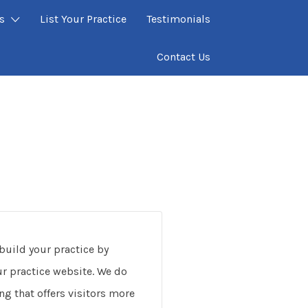
s
List Your Practice
Testimonials
Contact Us
build your practice by
our practice website. We do
ng that offers visitors more