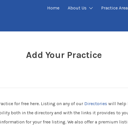
Home
About Us
Practice Area
P
Add Your Practice
ractice for free here. Listing on any of our
Directories
will help 
ility both in the directory and with the links it provides to y
information for your free listing. We also offer a premium listi