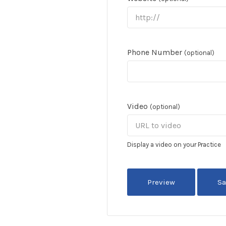
Phone Number
(optional)
Video
(optional)
Display a video on your Practice