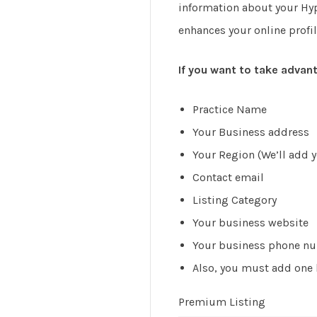
information about your Hypn
enhances your online profil
If you want to take advant
Practice Name
Your Business address
Your Region (We’ll add yo
Contact email
Listing Category
Your business website
Your business phone n
Also, you must add one b
Premium Listing