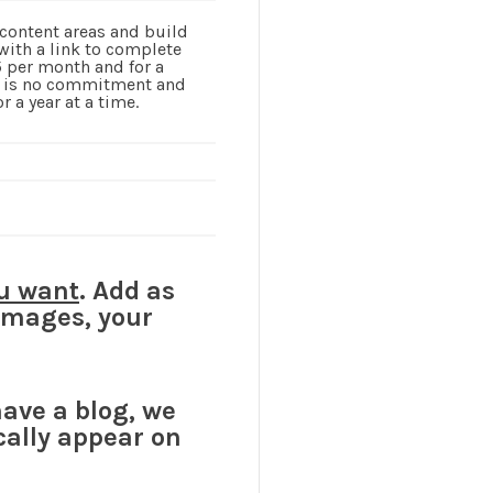
 content areas and build
with a link to complete
15 per month and for a
re is no commitment and
 a year at a time.
u want
. Add as
 images, your
have a blog, we
cally appear on