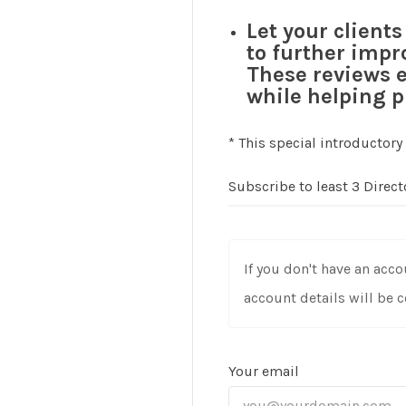
Let your client
to further impr
These reviews e
while helping p
* This special introductory
Subscribe to least 3 Direc
If you don't have an acco
account details will be 
Your email