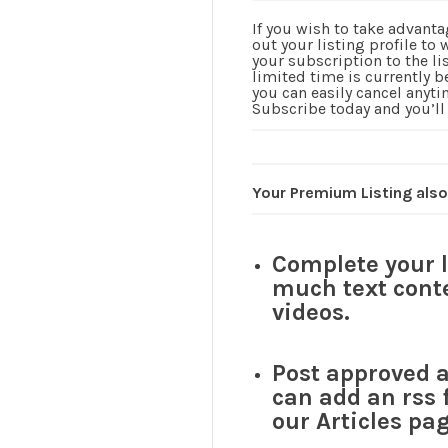
If you wish to take advanta
out your listing profile to
your subscription to the li
limited time is currently 
you can easily cancel anyti
Subscribe today and you’ll
Your Premium Listing also
Complete your 
much text conte
videos.
Post approved ar
can add an rss 
our Articles pag