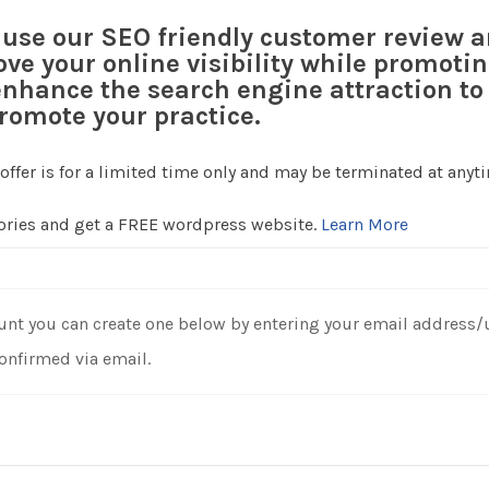
s use our SEO friendly customer review 
ove your online visibility while promotin
nhance the search engine attraction to 
romote your practice.
 offer is for a limited time only and may be terminated at anyt
tories and get a FREE wordpress website.
Learn More
unt you can create one below by entering your email address/use
confirmed via email.