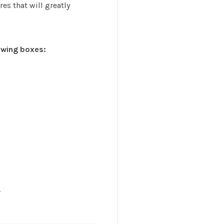
es that will greatly
lowing boxes:
.