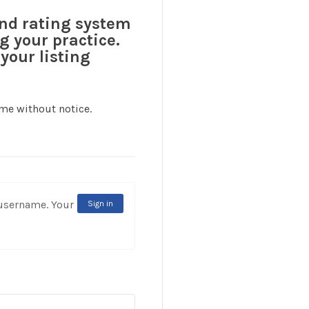
and rating system
g your practice.
your listing
ime without notice.
rname. Your
Sign in