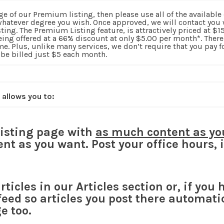
ge of our Premium listing, then please use all of the available
 whatever degree you wish. Once approved, we will contact you 
sting. The Premium Listing feature, is attractively priced at $
being offered at a 66% discount at only $5.00 per month*. The
me. Plus, unlike many services, we don’t require that you pay for
 be billed just $5 each month.
 allows you to:
listing page with
as much content as yo
nt as you want. Post your office hours,
ticles in our Articles section or, if you 
feed so articles you post there automati
e too.