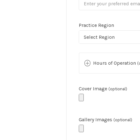
Practice Region
Select Region
Hours of Operation
(
Cover Image
(optional)
Gallery Images
(optional)