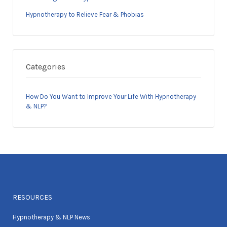
Hypnotherapy to Relieve Fear & Phobias
Categories
How Do You Want to Improve Your Life With Hypnotherapy
& NLP?
RESOURCES
Hypnotherapy & NLP News