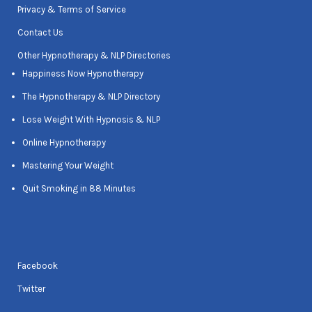
Privacy & Terms of Service
Contact Us
Other Hypnotherapy & NLP Directories
Happiness Now Hypnotherapy
The Hypnotherapy & NLP Directory
Lose Weight With Hypnosis & NLP
Online Hypnotherapy
Mastering Your Weight
Quit Smoking in 88 Minutes
Facebook
Twitter