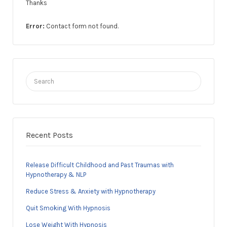
Thanks
Error:
Contact form not found.
Search
for:
Recent Posts
Release Difficult Childhood and Past Traumas with
Hypnotherapy & NLP
Reduce Stress & Anxiety with Hypnotherapy
Quit Smoking With Hypnosis
Lose Weight With Hypnosis