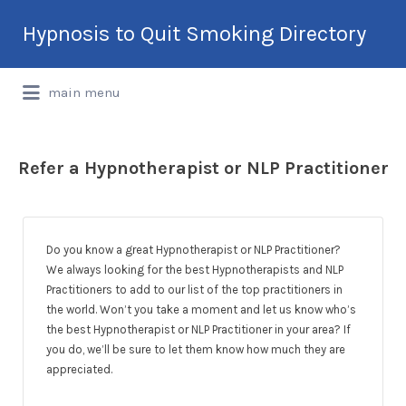
Search
Hypnosis to Quit Smoking Directory
for:
International Hypnotherapy & NLP
main menu
Directory
Refer a Hypnotherapist or NLP Practitioner
Do you know a great Hypnotherapist or NLP Practitioner?
We always looking for the best Hypnotherapists and NLP
Practitioners to add to our list of the top practitioners in
the world. Won’t you take a moment and let us know who’s
the best Hypnotherapist or NLP Practitioner in your area? If
you do, we’ll be sure to let them know how much they are
appreciated.