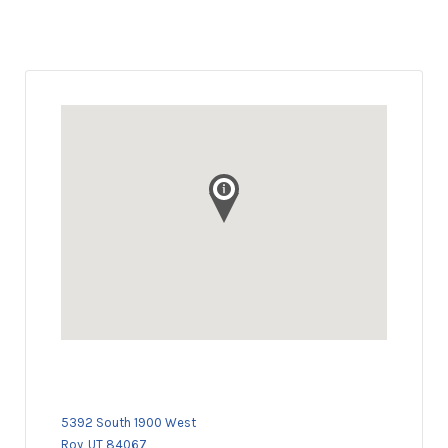
5392 South 1900 West
Roy, UT 84067