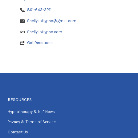
801-643-3211
ShellyJoHypno@gmail.com
ShellyJoHypno.com
Get Directions
RESOURCES
Hypnotherapy & NLP News
Privacy & Terms of Service
Contact Us