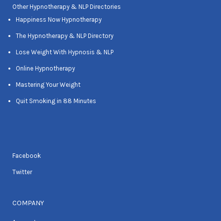
Other Hypnotherapy & NLP Directories
Happiness Now Hypnotherapy
The Hypnotherapy & NLP Directory
Lose Weight With Hypnosis & NLP
Online Hypnotherapy
Mastering Your Weight
Quit Smoking in 88 Minutes
Facebook
Twitter
COMPANY