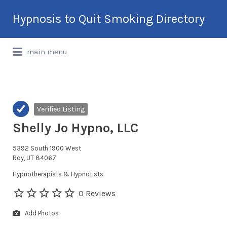
Search
Hypnosis to Quit Smoking Directory
for:
International Hypnotherapy & NLP
main menu
Directory
Verified Listing
Shelly Jo Hypno, LLC
5392 South 1900 West
Roy, UT 84067
Hypnotherapists & Hypnotists
0 Reviews
Add Photos