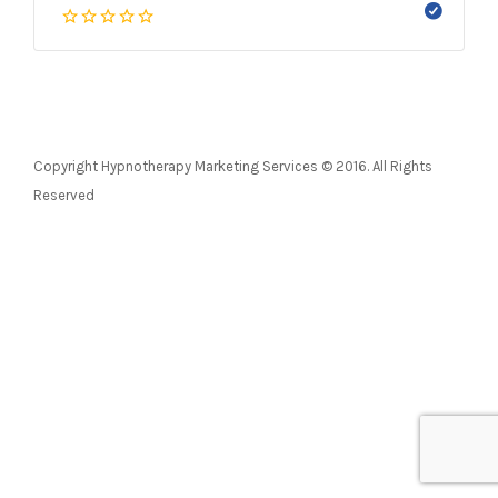
Copyright Hypnotherapy Marketing Services © 2016. All Rights
Reserved