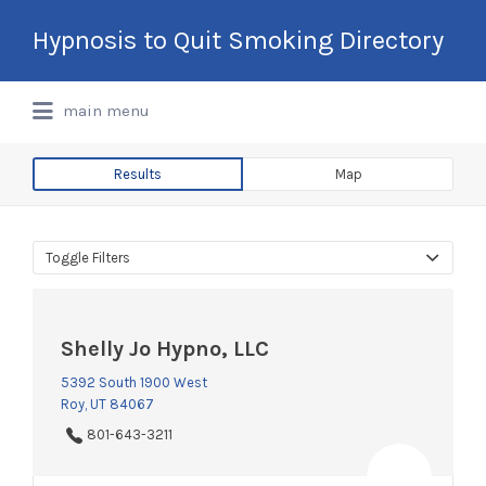
Search
Hypnosis to Quit Smoking Directory
for:
International Hypnotherapy & NLP
main menu
Directory
Results
Map
Toggle Filters
Shelly Jo Hypno, LLC
5392 South 1900 West
Roy, UT 84067
801-643-3211