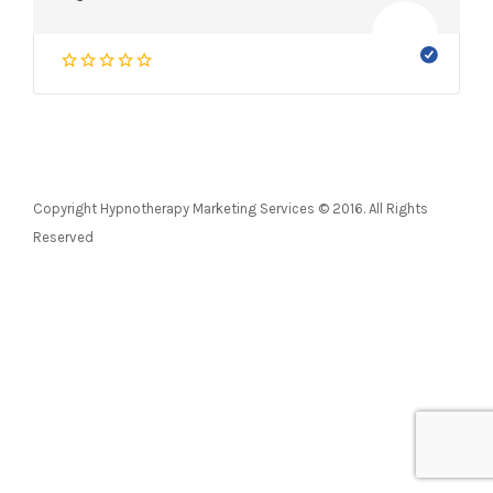
Copyright Hypnotherapy Marketing Services © 2016. All Rights
Reserved