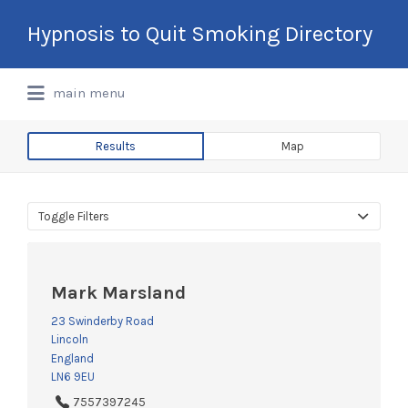
Search
Hypnosis to Quit Smoking Directory
for:
International Hypnotherapy & NLP
main menu
Directory
Results
Map
Toggle Filters
Mark Marsland
23 Swinderby Road
Lincoln
England
LN6 9EU
7557397245